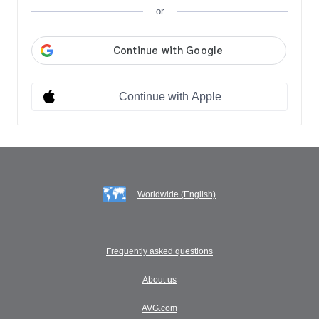
or
Continue with Apple
Worldwide (English)
Frequently asked questions
About us
AVG.com