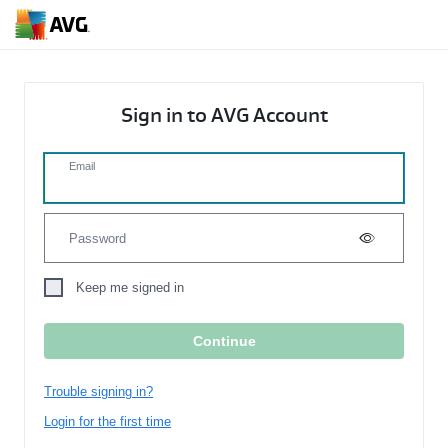
Sign in to AVG Account
Email
Password
Keep me signed in
Trouble signing in?
Login for the first time