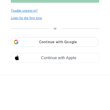
Trouble signing in?
Login for the first time
or
Continue with Apple