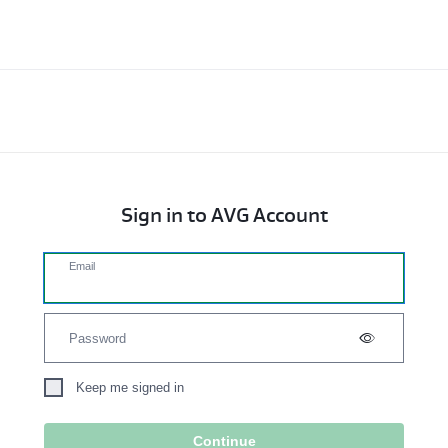
Sign in to AVG Account
Email
Password
Keep me signed in